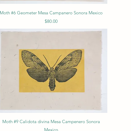
Quick View
Moth #6 Geometer Mesa Campanero Sonora Mexico
Price
$80.00
Quick View
Moth #9 Calidota divina Mesa Campenero Sonora
Mexico