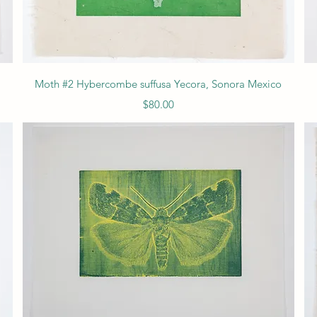
Quick View
Moth #2 Hybercombe suffusa Yecora, Sonora Mexico
Price
$80.00