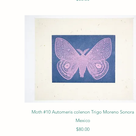
Quick View
Moth #10 Automeris colenon Trigo Moreno Sonora
Mexico
Price
$80.00