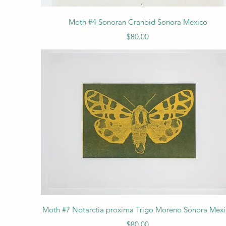
Quick View
Moth #4 Sonoran Cranbid Sonora Mexico
Price
$80.00
Quick View
Moth #7 Notarctia proxima Trigo Moreno Sonora Mex
Price
$80.00