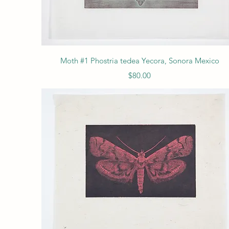
Quick View
Moth #1 Phostria tedea Yecora, Sonora Mexico
Price
$80.00