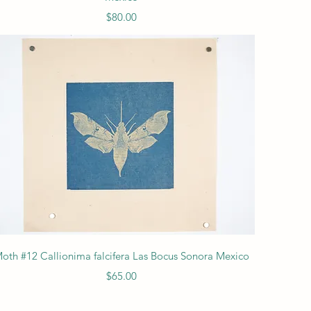
Price
$80.00
Quick View
oth #12 Callionima falcifera Las Bocus Sonora Mexico
Price
$65.00