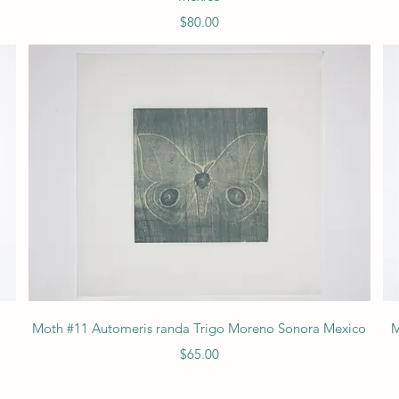
Price
$80.00
Quick View
Moth #11 Automeris randa Trigo Moreno Sonora Mexico
M
Price
$65.00