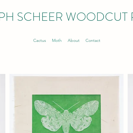
PH SCHEER WOODCUT 
Cactus
Moth
About
Contact