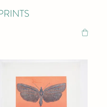
PRINTS