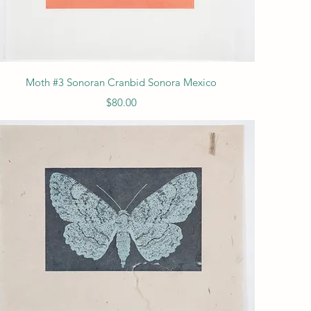
Quick View
Moth #3 Sonoran Cranbid Sonora Mexico
Price
$80.00