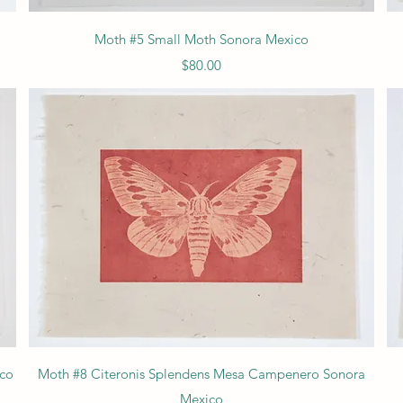
Quick View
Moth #5 Small Moth Sonora Mexico
Price
$80.00
Quick View
ico
Moth #8 Citeronis Splendens Mesa Campenero Sonora
Mexico