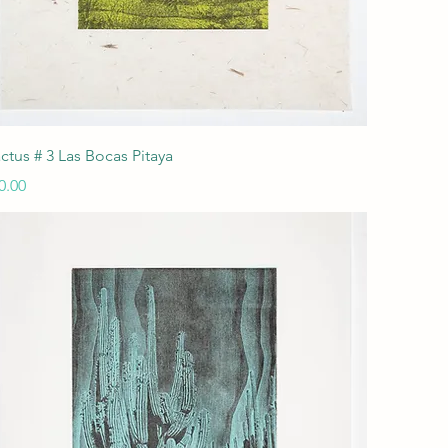
Quick View
ctus # 3 Las Bocas Pitaya
ice
0.00