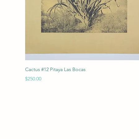
Quick View
Cactus #12 Pitaya Las Bocas
Price
$250.00