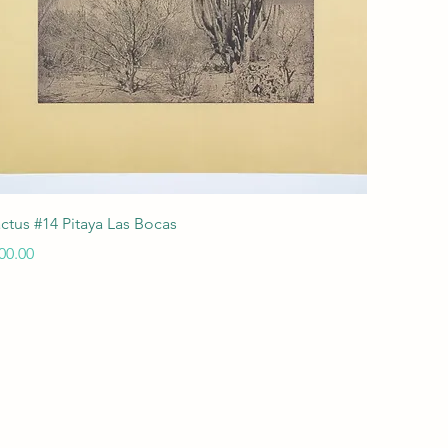
Quick View
ctus #14 Pitaya Las Bocas
ice
00.00