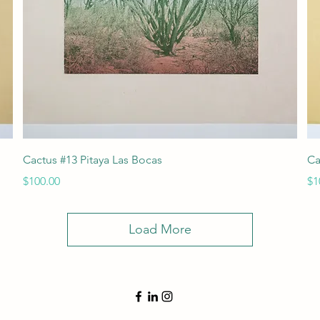
Quick View
Cactus #13 Pitaya Las Bocas
Ca
Price
Pr
$100.00
$1
Load More