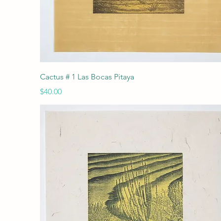
Quick View
Cactus # 1 Las Bocas Pitaya
Price
$40.00