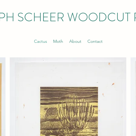
PH SCHEER WOODCUT 
Cactus
Moth
About
Contact