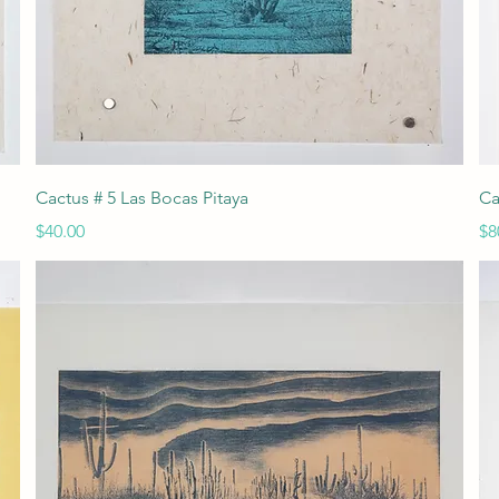
Quick View
Cactus # 5 Las Bocas Pitaya
Ca
Price
Pr
$40.00
$8