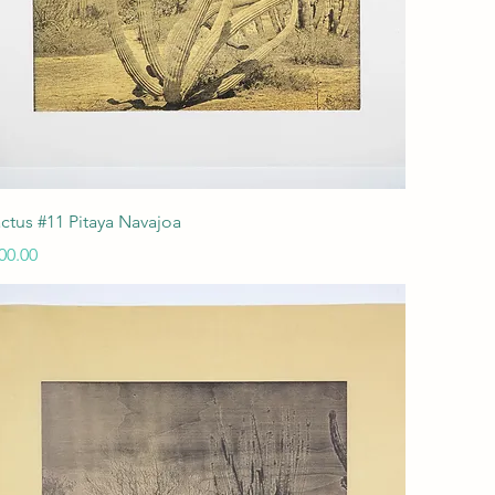
Quick View
ctus #11 Pitaya Navajoa
ice
00.00