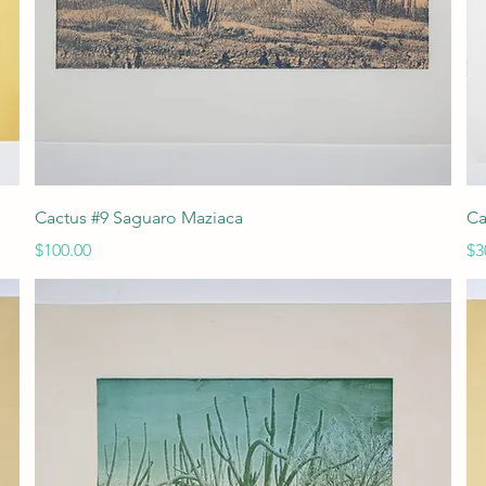
Quick View
Cactus #9 Saguaro Maziaca
Ca
Price
Pr
$100.00
$3