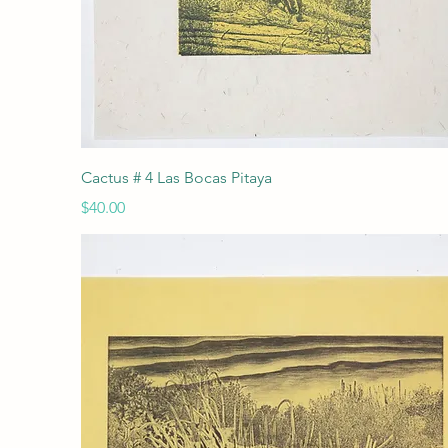
Quick View
Cactus # 4 Las Bocas Pitaya
Price
$40.00