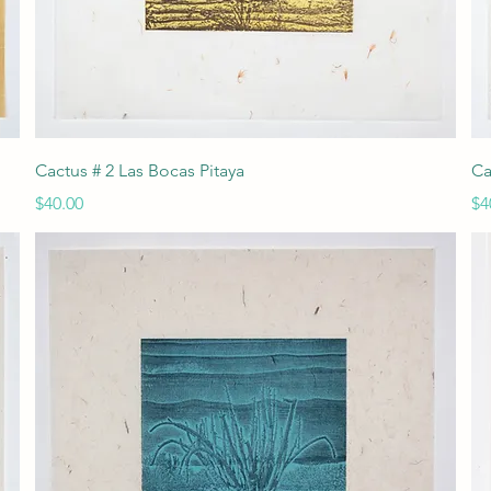
Quick View
Cactus # 2 Las Bocas Pitaya
Ca
Price
Pr
$40.00
$4