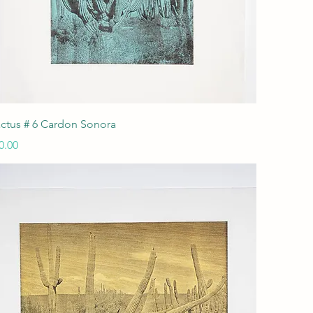
Quick View
ctus # 6 Cardon Sonora
ice
0.00