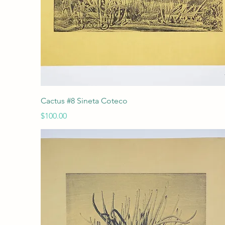
Quick View
Cactus #8 Sineta Coteco
Price
$100.00