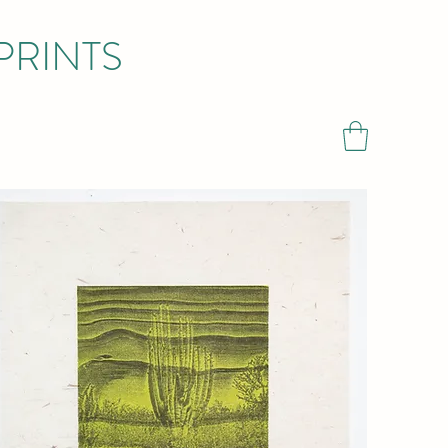
PRINTS