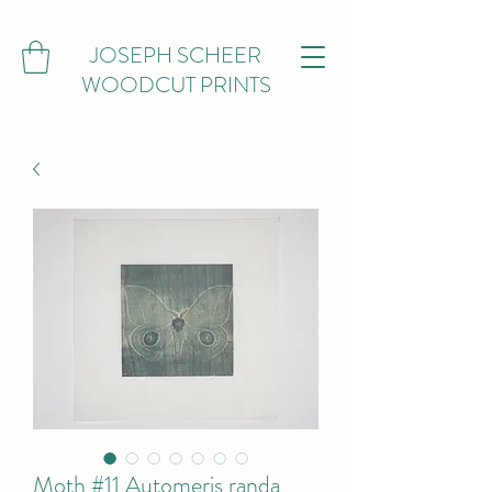
JOSEPH SCHEER
WOODCUT PRINTS
Moth #11 Automeris randa