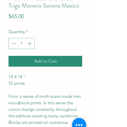
Trigo Moreno Sonora Mexico
Price
$65.00
Quantity
*
Add to Cart
14 X 14 “
55 prints
From a series of moth scans made into
woodblock prints. In this series the
colors change constantly throughout
the editions creating many variations.
Blocks are printed on numerous